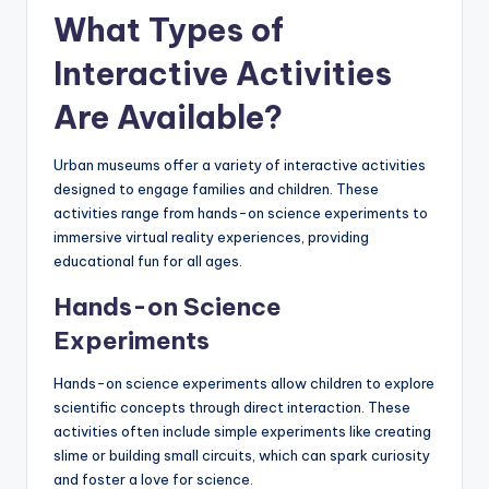
What Types of
Interactive Activities
Are Available?
Urban museums offer a variety of interactive activities
designed to engage families and children. These
activities range from hands-on science experiments to
immersive virtual reality experiences, providing
educational fun for all ages.
Hands-on Science
Experiments
Hands-on science experiments allow children to explore
scientific concepts through direct interaction. These
activities often include simple experiments like creating
slime or building small circuits, which can spark curiosity
and foster a love for science.