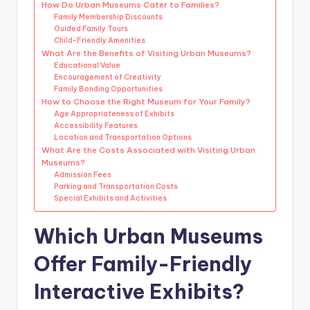
How Do Urban Museums Cater to Families?
Family Membership Discounts
Guided Family Tours
Child-Friendly Amenities
What Are the Benefits of Visiting Urban Museums?
Educational Value
Encouragement of Creativity
Family Bonding Opportunities
How to Choose the Right Museum for Your Family?
Age Appropriateness of Exhibits
Accessibility Features
Location and Transportation Options
What Are the Costs Associated with Visiting Urban
Museums?
Admission Fees
Parking and Transportation Costs
Special Exhibits and Activities
Which Urban Museums
Offer Family-Friendly
Interactive Exhibits?