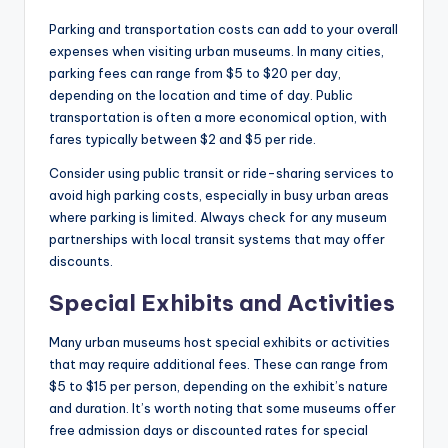
Parking and transportation costs can add to your overall
expenses when visiting urban museums. In many cities,
parking fees can range from $5 to $20 per day,
depending on the location and time of day. Public
transportation is often a more economical option, with
fares typically between $2 and $5 per ride.
Consider using public transit or ride-sharing services to
avoid high parking costs, especially in busy urban areas
where parking is limited. Always check for any museum
partnerships with local transit systems that may offer
discounts.
Special Exhibits and Activities
Many urban museums host special exhibits or activities
that may require additional fees. These can range from
$5 to $15 per person, depending on the exhibit’s nature
and duration. It’s worth noting that some museums offer
free admission days or discounted rates for special