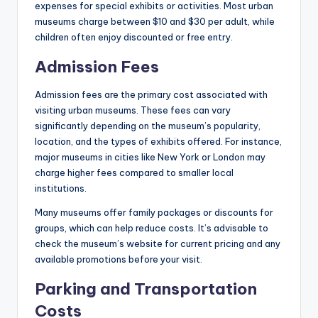
expenses for special exhibits or activities. Most urban
museums charge between $10 and $30 per adult, while
children often enjoy discounted or free entry.
Admission Fees
Admission fees are the primary cost associated with
visiting urban museums. These fees can vary
significantly depending on the museum’s popularity,
location, and the types of exhibits offered. For instance,
major museums in cities like New York or London may
charge higher fees compared to smaller local
institutions.
Many museums offer family packages or discounts for
groups, which can help reduce costs. It’s advisable to
check the museum’s website for current pricing and any
available promotions before your visit.
Parking and Transportation
Costs