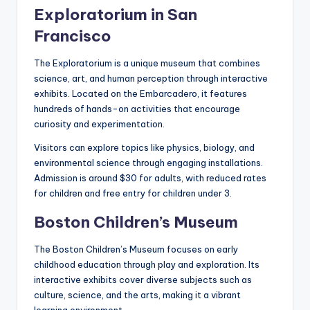
Exploratorium in San
Francisco
The Exploratorium is a unique museum that combines
science, art, and human perception through interactive
exhibits. Located on the Embarcadero, it features
hundreds of hands-on activities that encourage
curiosity and experimentation.
Visitors can explore topics like physics, biology, and
environmental science through engaging installations.
Admission is around $30 for adults, with reduced rates
for children and free entry for children under 3.
Boston Children’s Museum
The Boston Children’s Museum focuses on early
childhood education through play and exploration. Its
interactive exhibits cover diverse subjects such as
culture, science, and the arts, making it a vibrant