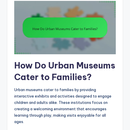
How Do Urban Museums
Cater to Families?
Urban museums cater to families by providing
interactive exhibits and activities designed to engage
children and adults alike. These institutions focus on
creating a welcoming environment that encourages
learning through play, making visits enjoyable for all
ages.