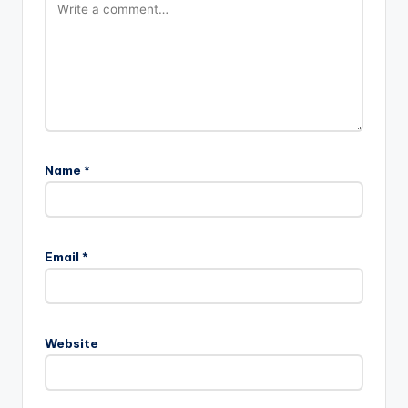
Name
*
Email
*
Website