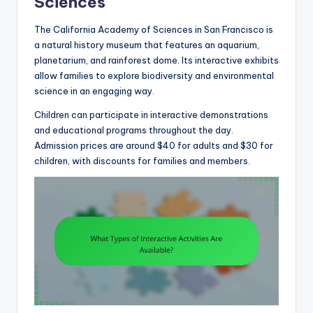
Sciences
The California Academy of Sciences in San Francisco is
a natural history museum that features an aquarium,
planetarium, and rainforest dome. Its interactive exhibits
allow families to explore biodiversity and environmental
science in an engaging way.
Children can participate in interactive demonstrations
and educational programs throughout the day.
Admission prices are around $40 for adults and $30 for
children, with discounts for families and members.