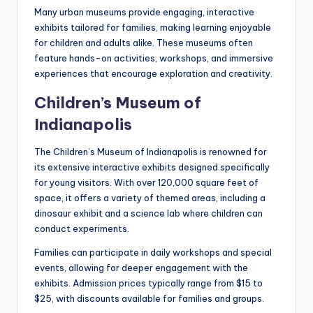
Many urban museums provide engaging, interactive
exhibits tailored for families, making learning enjoyable
for children and adults alike. These museums often
feature hands-on activities, workshops, and immersive
experiences that encourage exploration and creativity.
Children’s Museum of
Indianapolis
The Children’s Museum of Indianapolis is renowned for
its extensive interactive exhibits designed specifically
for young visitors. With over 120,000 square feet of
space, it offers a variety of themed areas, including a
dinosaur exhibit and a science lab where children can
conduct experiments.
Families can participate in daily workshops and special
events, allowing for deeper engagement with the
exhibits. Admission prices typically range from $15 to
$25, with discounts available for families and groups.