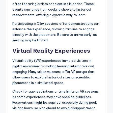
often featuring artists or scientists in action. These
events can range from cooking shows to historical
reenactments, offering a dynamic way to learn.
Participating in Q&A sessions after demonstrations can
enhance the experience, allowing families to engage
directly with the presenters. Be sure to arrive early, as
seating may be limited.
Virtual Reality Experiences
Virtual reality (VR) experiences immerse visitors in
digital environments, making learning interactive and
engaging. Many urban museums offer VR setups that
allow users to explore historical sites or scientific
phenomena in a simulated space.
Check for age restrictions or time limits on VR sessions,
as some experiences may have specific guidelines.
Reservations might be required, especially during peak
visiting hours, so plan ahead to avoid disappointment.