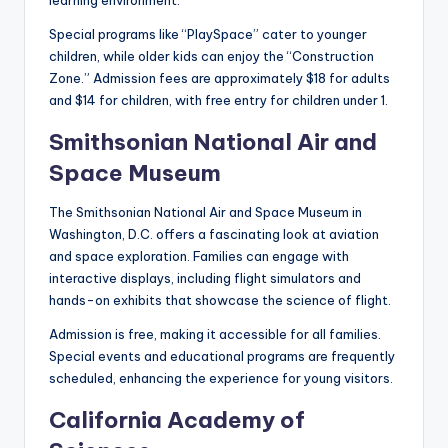
learning environment.
Special programs like “PlaySpace” cater to younger
children, while older kids can enjoy the “Construction
Zone.” Admission fees are approximately $18 for adults
and $14 for children, with free entry for children under 1.
Smithsonian National Air and
Space Museum
The Smithsonian National Air and Space Museum in
Washington, D.C. offers a fascinating look at aviation
and space exploration. Families can engage with
interactive displays, including flight simulators and
hands-on exhibits that showcase the science of flight.
Admission is free, making it accessible for all families.
Special events and educational programs are frequently
scheduled, enhancing the experience for young visitors.
California Academy of