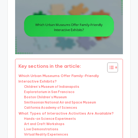
Key sections in the article:
Which Urban Museums Offer Family-Friendly
Interactive Exhibits?
Children’s Museum of Indianapolis
Exploratorium in San Francisco
Boston Children’s Museum
Smithsonian National Air and Space Museum
California Academy of Sciences
What Types of Interactive Activities Are Available?
Hands-on Science Experiments
Art and Craft Workshops
Live Demonstrations
Virtual Reality Experiences