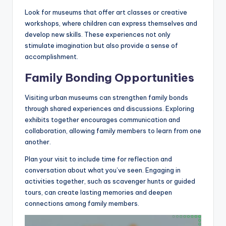
Look for museums that offer art classes or creative
workshops, where children can express themselves and
develop new skills. These experiences not only
stimulate imagination but also provide a sense of
accomplishment.
Family Bonding Opportunities
Visiting urban museums can strengthen family bonds
through shared experiences and discussions. Exploring
exhibits together encourages communication and
collaboration, allowing family members to learn from one
another.
Plan your visit to include time for reflection and
conversation about what you’ve seen. Engaging in
activities together, such as scavenger hunts or guided
tours, can create lasting memories and deepen
connections among family members.