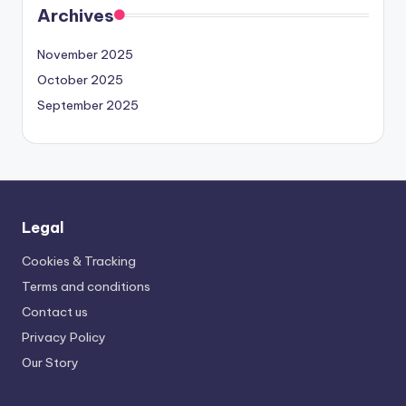
Archives
November 2025
October 2025
September 2025
Legal
Cookies & Tracking
Terms and conditions
Contact us
Privacy Policy
Our Story