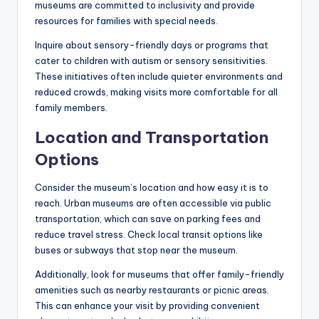
museums are committed to inclusivity and provide
resources for families with special needs.
Inquire about sensory-friendly days or programs that
cater to children with autism or sensory sensitivities.
These initiatives often include quieter environments and
reduced crowds, making visits more comfortable for all
family members.
Location and Transportation
Options
Consider the museum’s location and how easy it is to
reach. Urban museums are often accessible via public
transportation, which can save on parking fees and
reduce travel stress. Check local transit options like
buses or subways that stop near the museum.
Additionally, look for museums that offer family-friendly
amenities such as nearby restaurants or picnic areas.
This can enhance your visit by providing convenient