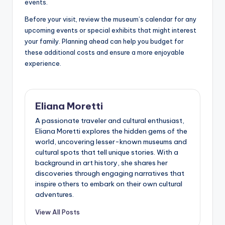
events.
Before your visit, review the museum’s calendar for any
upcoming events or special exhibits that might interest
your family. Planning ahead can help you budget for
these additional costs and ensure a more enjoyable
experience.
Eliana Moretti
A passionate traveler and cultural enthusiast,
Eliana Moretti explores the hidden gems of the
world, uncovering lesser-known museums and
cultural spots that tell unique stories. With a
background in art history, she shares her
discoveries through engaging narratives that
inspire others to embark on their own cultural
adventures.
View All Posts