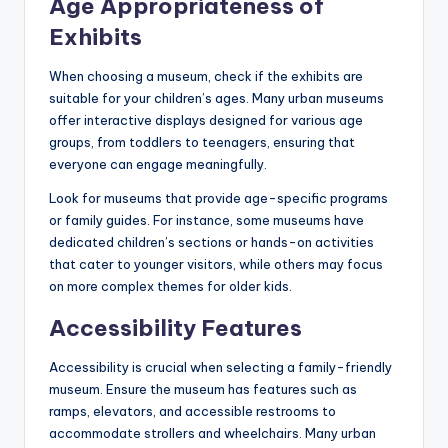
Age Appropriateness of
Exhibits
When choosing a museum, check if the exhibits are
suitable for your children’s ages. Many urban museums
offer interactive displays designed for various age
groups, from toddlers to teenagers, ensuring that
everyone can engage meaningfully.
Look for museums that provide age-specific programs
or family guides. For instance, some museums have
dedicated children’s sections or hands-on activities
that cater to younger visitors, while others may focus
on more complex themes for older kids.
Accessibility Features
Accessibility is crucial when selecting a family-friendly
museum. Ensure the museum has features such as
ramps, elevators, and accessible restrooms to
accommodate strollers and wheelchairs. Many urban