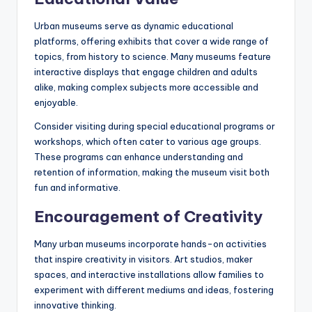
Urban museums serve as dynamic educational
platforms, offering exhibits that cover a wide range of
topics, from history to science. Many museums feature
interactive displays that engage children and adults
alike, making complex subjects more accessible and
enjoyable.
Consider visiting during special educational programs or
workshops, which often cater to various age groups.
These programs can enhance understanding and
retention of information, making the museum visit both
fun and informative.
Encouragement of Creativity
Many urban museums incorporate hands-on activities
that inspire creativity in visitors. Art studios, maker
spaces, and interactive installations allow families to
experiment with different mediums and ideas, fostering
innovative thinking.