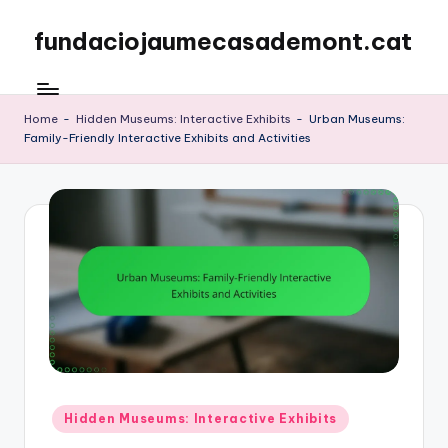
fundaciojaumecasademont.cat
Skip
to
content
Home
-
Hidden Museums: Interactive Exhibits
-
Urban Museums:
Family-Friendly Interactive Exhibits and Activities
Posted
Hidden Museums: Interactive Exhibits
in