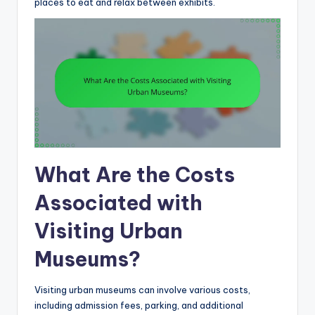
places to eat and relax between exhibits.
What Are the Costs
Associated with
Visiting Urban
Museums?
Visiting urban museums can involve various costs,
including admission fees, parking, and additional