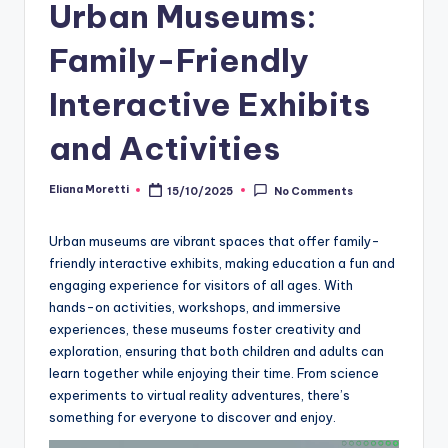
Urban Museums:
Family-Friendly
Interactive Exhibits
and Activities
Eliana Moretti
15/10/2025
No Comments
Posted
by
Urban museums are vibrant spaces that offer family-
friendly interactive exhibits, making education a fun and
engaging experience for visitors of all ages. With
hands-on activities, workshops, and immersive
experiences, these museums foster creativity and
exploration, ensuring that both children and adults can
learn together while enjoying their time. From science
experiments to virtual reality adventures, there’s
something for everyone to discover and enjoy.