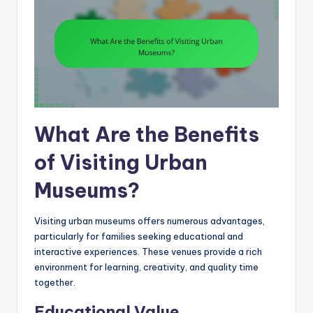
What Are the Benefits
of Visiting Urban
Museums?
Visiting urban museums offers numerous advantages,
particularly for families seeking educational and
interactive experiences. These venues provide a rich
environment for learning, creativity, and quality time
together.
Educational Value