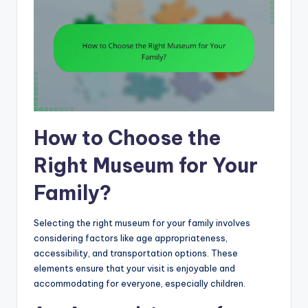
How to Choose the
Right Museum for Your
Family?
Selecting the right museum for your family involves
considering factors like age appropriateness,
accessibility, and transportation options. These
elements ensure that your visit is enjoyable and
accommodating for everyone, especially children.