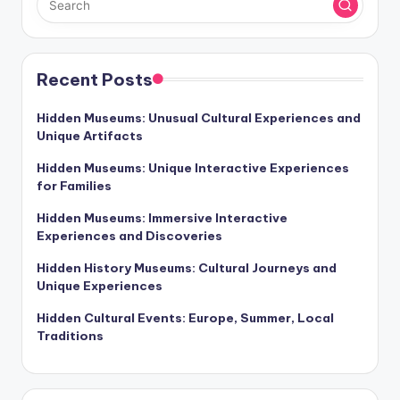
Recent Posts
Hidden Museums: Unusual Cultural Experiences and
Unique Artifacts
Hidden Museums: Unique Interactive Experiences
for Families
Hidden Museums: Immersive Interactive
Experiences and Discoveries
Hidden History Museums: Cultural Journeys and
Unique Experiences
Hidden Cultural Events: Europe, Summer, Local
Traditions