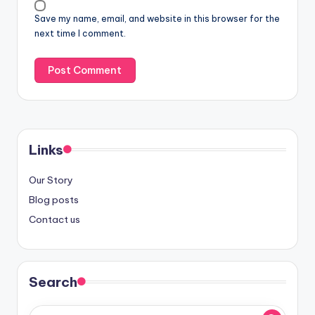
Save my name, email, and website in this browser for the
next time I comment.
Links
Our Story
Blog posts
Contact us
Search