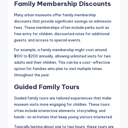
Family Membership Discounts
Many urban museums offer family membership
discounts that provide significant savings on admission
fees. These memberships often include perks such as
free entry for children, discounted rates for additional
guests, and access to special events.
For example, a family membership might cost around
$100 to $200 annually, allowing unlimited visits for two
adults and their children. This can be a cost-effective
option for families who plan to visit multiple times
throughout the year.
Guided Family Tours
Guided family tours are tailored experiences that make
museum visits more engaging for children. These tours
often include interactive elements, storytelling, and
hands-on activities that keep young visitors interested.
Typically lasting about one to two hours, these tours are