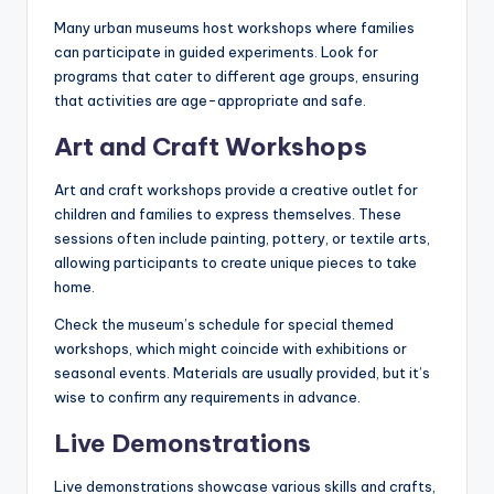
Many urban museums host workshops where families
can participate in guided experiments. Look for
programs that cater to different age groups, ensuring
that activities are age-appropriate and safe.
Art and Craft Workshops
Art and craft workshops provide a creative outlet for
children and families to express themselves. These
sessions often include painting, pottery, or textile arts,
allowing participants to create unique pieces to take
home.
Check the museum’s schedule for special themed
workshops, which might coincide with exhibitions or
seasonal events. Materials are usually provided, but it’s
wise to confirm any requirements in advance.
Live Demonstrations
Live demonstrations showcase various skills and crafts,