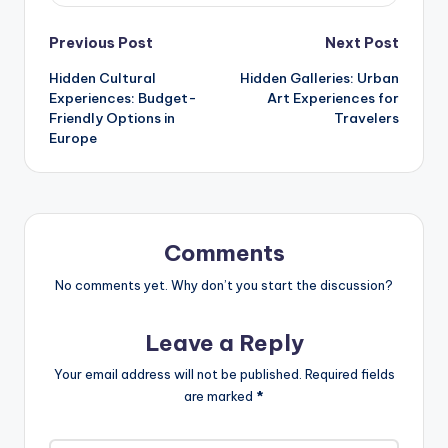
Post
Previous Post
Next Post
Hidden Cultural
Hidden Galleries: Urban
navigation
Experiences: Budget-
Art Experiences for
Friendly Options in
Travelers
Europe
Comments
No comments yet. Why don’t you start the discussion?
Leave a Reply
Your email address will not be published.
Required fields
are marked
*