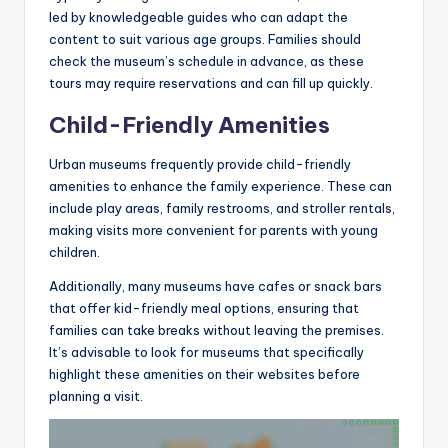
led by knowledgeable guides who can adapt the
content to suit various age groups. Families should
check the museum’s schedule in advance, as these
tours may require reservations and can fill up quickly.
Child-Friendly Amenities
Urban museums frequently provide child-friendly
amenities to enhance the family experience. These can
include play areas, family restrooms, and stroller rentals,
making visits more convenient for parents with young
children.
Additionally, many museums have cafes or snack bars
that offer kid-friendly meal options, ensuring that
families can take breaks without leaving the premises.
It’s advisable to look for museums that specifically
highlight these amenities on their websites before
planning a visit.