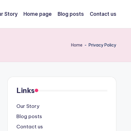
r Story
Home page
Blog posts
Contact us
Home
-
Privacy Policy
Links
Our Story
Blog posts
Contact us