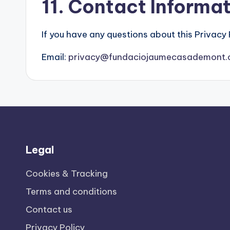
11. Contact Informa
If you have any questions about this Privacy 
Email:
privacy@fundaciojaumecasademont.
Legal
Cookies & Tracking
Terms and conditions
Contact us
Privacy Policy