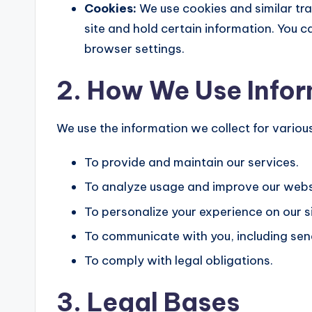
Cookies:
We use cookies and similar tra
site and hold certain information. You
browser settings.
2. How We Use Info
We use the information we collect for variou
To provide and maintain our services.
To analyze usage and improve our webs
To personalize your experience on our si
To communicate with you, including sen
To comply with legal obligations.
3. Legal Bases