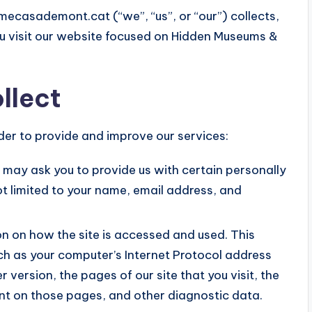
mecasademont.cat (“we”, “us”, or “our”) collects,
u visit our website focused on Hidden Museums &
llect
rder to provide and improve our services:
e may ask you to provide us with certain personally
not limited to your name, email address, and
n on how the site is accessed and used. This
h as your computer’s Internet Protocol address
 version, the pages of our site that you visit, the
pent on those pages, and other diagnostic data.