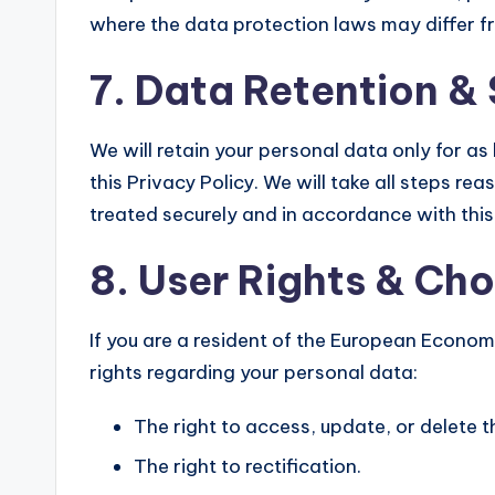
where the data protection laws may differ fro
7. Data Retention &
We will retain your personal data only for as
this Privacy Policy. We will take all steps re
treated securely and in accordance with this 
8. User Rights & Ch
If you are a resident of the European Econom
rights regarding your personal data:
The right to access, update, or delete 
The right to rectification.