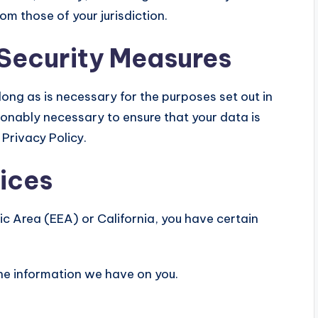
m those of your jurisdiction.
 Security Measures
 long as is necessary for the purposes set out in
asonably necessary to ensure that your data is
Privacy Policy.
oices
ic Area (EEA) or California, you have certain
the information we have on you.