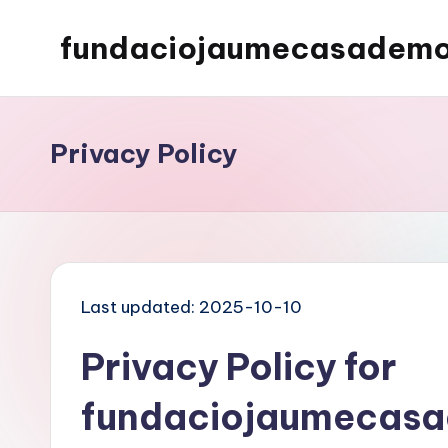
fundaciojaumecasademo
Skip
to
content
Privacy Policy
Last updated: 2025-10-10
Privacy Policy for
fundaciojaumecasa