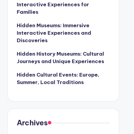
Interactive Experiences for
Families
Hidden Museums: Immersive
Interactive Experiences and
Discoveries
Hidden History Museums: Cultural
Journeys and Unique Experiences
Hidden Cultural Events: Europe,
Summer, Local Traditions
Archives