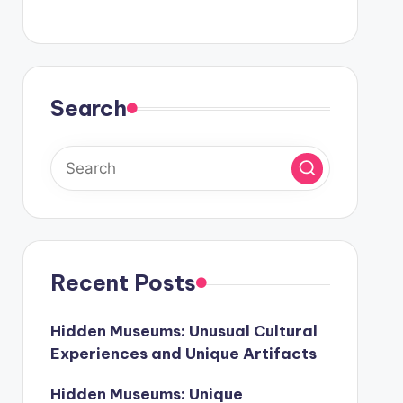
Search
Recent Posts
Hidden Museums: Unusual Cultural
Experiences and Unique Artifacts
Hidden Museums: Unique