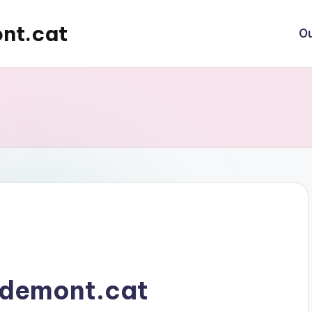
nt.cat
Ou
demont.cat