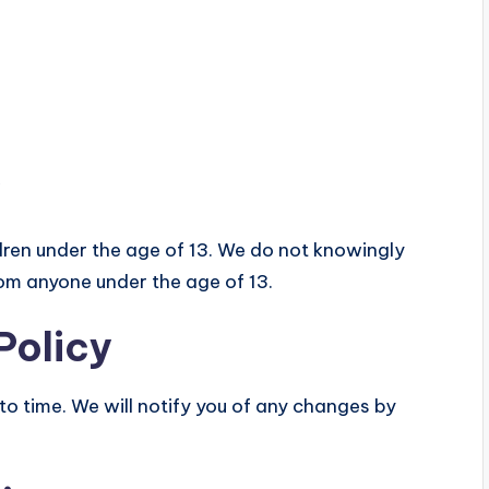
ldren under the age of 13. We do not knowingly
rom anyone under the age of 13.
Policy
o time. We will notify you of any changes by