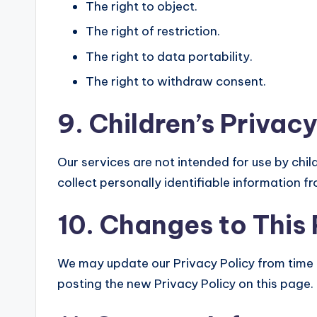
The right to object.
The right of restriction.
The right to data portability.
The right to withdraw consent.
9. Children’s Privacy
Our services are not intended for use by chi
collect personally identifiable information f
10. Changes to This 
We may update our Privacy Policy from time t
posting the new Privacy Policy on this page.