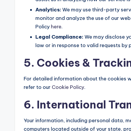
Analytics:
We may use third-party serv
monitor and analyze the use of our web
Policy
here
.
Legal Compliance:
We may disclose you
law or in response to valid requests by p
5. Cookies & Tracki
For detailed information about the cookies 
refer to our
Cookie Policy
.
6. International Tra
Your information, including personal data, 
computers located outside of your state, pro