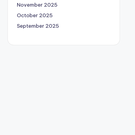
November 2025
October 2025
September 2025