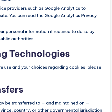
ice providers such as Google Analytics to
site. You can read the Google Analytics Privacy
r personal information if required to do so by
ublic authorities.
ng Technologies
we use and your choices regarding cookies, please
nsfers
may be transferred to — and maintained on —
vince, country, or other governmental jurisdiction