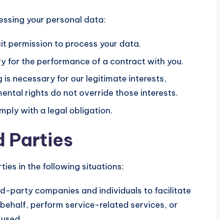
cessing your personal data:
it permission to process your data.
 for the performance of a contract with you.
s necessary for our legitimate interests,
ental rights do not override those interests.
ly with a legal obligation.
d Parties
ies in the following situations:
-party companies and individuals to facilitate
 behalf, perform service-related services, or
 used.