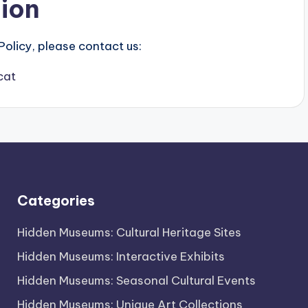
tion
Policy, please contact us:
cat
Categories
Hidden Museums: Cultural Heritage Sites
Hidden Museums: Interactive Exhibits
Hidden Museums: Seasonal Cultural Events
Hidden Museums: Unique Art Collections