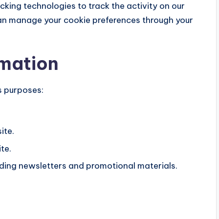
cking technologies to track the activity on our
 can manage your cookie preferences through your
rmation
s purposes:
ite.
te.
ding newsletters and promotional materials.