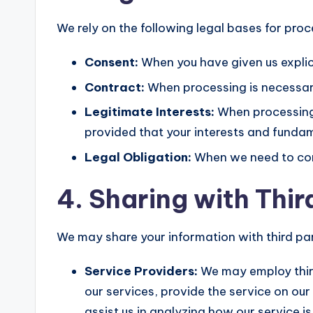
We rely on the following legal bases for pro
Consent:
When you have given us explic
Contract:
When processing is necessary
Legitimate Interests:
When processing i
provided that your interests and fundam
Legal Obligation:
When we need to comp
4. Sharing with Thir
We may share your information with third part
Service Providers:
We may employ third
our services, provide the service on our
assist us in analyzing how our service is