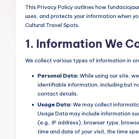
This Privacy Policy outlines how fundaciojau
uses, and protects your information when yo
Cultural Travel Spots.
1. Information We Co
We collect various types of information in o
Personal Data:
While using our site, w
identifiable information, including but 
contact details.
Usage Data:
We may collect informatio
Usage Data may include information suc
(e.g., IP address), browser type, browser
time and date of your visit, the time s