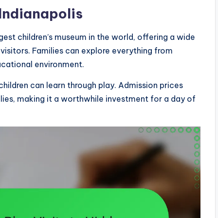
Indianapolis
rgest children’s museum in the world, offering a wide
 visitors. Families can explore everything from
ucational environment.
children can learn through play. Admission prices
ilies, making it a worthwhile investment for a day of