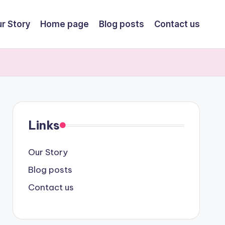
r Story
Home page
Blog posts
Contact us
Links
Our Story
Blog posts
Contact us