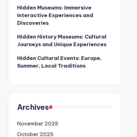
Hidden Museums: Immersive
Interactive Experiences and
Discoveries
Hidden History Museums: Cultural
Journeys and Unique Experiences
Hidden Cultural Events: Europe,
Summer, Local Traditions
Archives
November 2025
October 2025