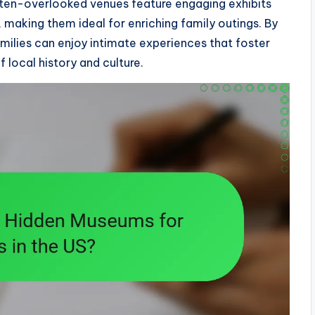
ften-overlooked venues feature engaging exhibits
s, making them ideal for enriching family outings. By
milies can enjoy intimate experiences that foster
 local history and culture.