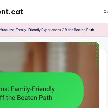
nt.cat
Ou
Museums: Family-Friendly Experiences Off the Beaten Path