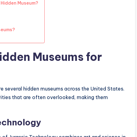
a Hidden Museum?
seums?
Hidden Museums for
re several hidden museums across the United States.
vities that are often overlooked, making them
echnology