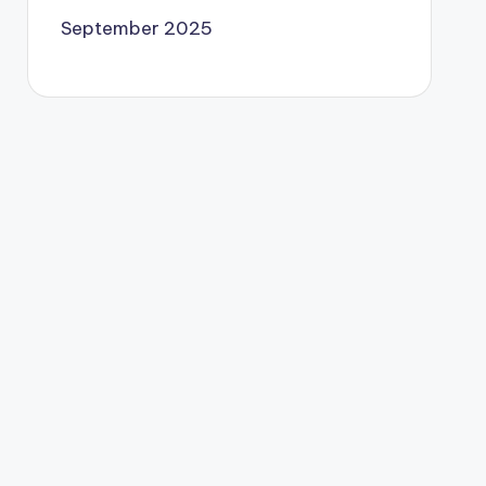
September 2025