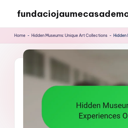
fundaciojaumecasademo
Skip
to
content
Home
-
Hidden Museums: Unique Art Collections
-
Hidden 