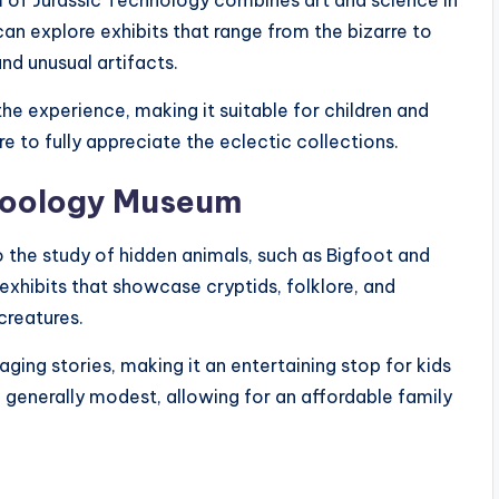
m of Jurassic Technology combines art and science in
an explore exhibits that range from the bizarre to
nd unusual artifacts.
he experience, making it suitable for children and
re to fully appreciate the eclectic collections.
ozoology Museum
o the study of hidden animals, such as Bigfoot and
 exhibits that showcase cryptids, folklore, and
creatures.
ging stories, making it an entertaining stop for kids
generally modest, allowing for an affordable family