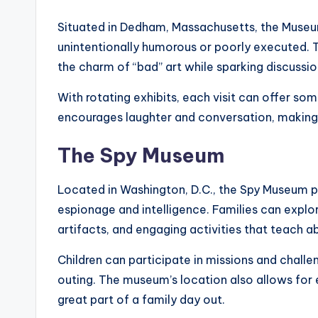
Situated in Dedham, Massachusetts, the Museum
unintentionally humorous or poorly executed. T
the charm of “bad” art while sparking discussio
With rotating exhibits, each visit can offer so
encourages laughter and conversation, making i
The Spy Museum
Located in Washington, D.C., the Spy Museum p
espionage and intelligence. Families can explore
artifacts, and engaging activities that teach a
Children can participate in missions and challe
outing. The museum’s location also allows for 
great part of a family day out.