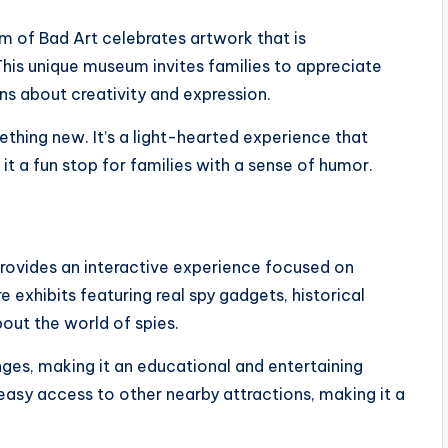
 of Bad Art celebrates artwork that is
his unique museum invites families to appreciate
ns about creativity and expression.
mething new. It’s a light-hearted experience that
t a fun stop for families with a sense of humor.
rovides an interactive experience focused on
 exhibits featuring real spy gadgets, historical
bout the world of spies.
nges, making it an educational and entertaining
easy access to other nearby attractions, making it a