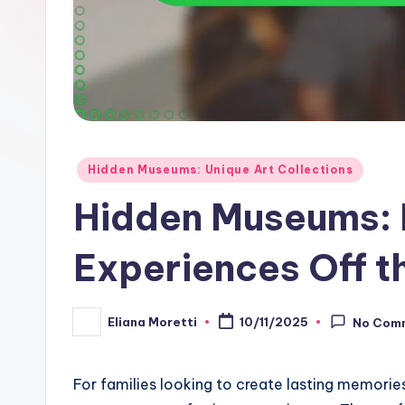
Posted
Hidden Museums: Unique Art Collections
in
Hidden Museums: 
Experiences Off t
Eliana Moretti
10/11/2025
No Com
Posted
by
For families looking to create lasting memorie