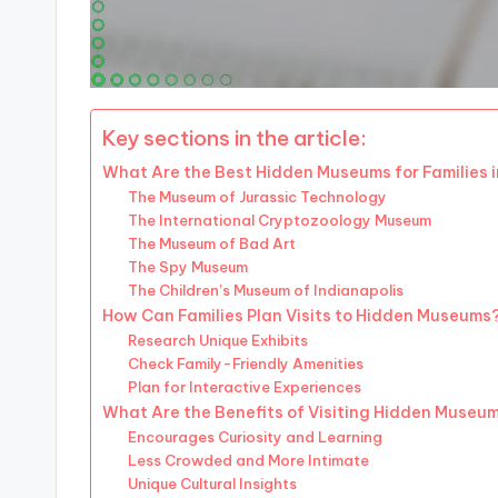
Key sections in the article:
What Are the Best Hidden Museums for Families i
The Museum of Jurassic Technology
The International Cryptozoology Museum
The Museum of Bad Art
The Spy Museum
The Children’s Museum of Indianapolis
How Can Families Plan Visits to Hidden Museums
Research Unique Exhibits
Check Family-Friendly Amenities
Plan for Interactive Experiences
What Are the Benefits of Visiting Hidden Museu
Encourages Curiosity and Learning
Less Crowded and More Intimate
Unique Cultural Insights