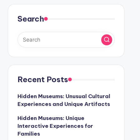
Search
Recent Posts
Hidden Museums: Unusual Cultural
Experiences and Unique Artifacts
Hidden Museums: Unique
Interactive Experiences for
Families