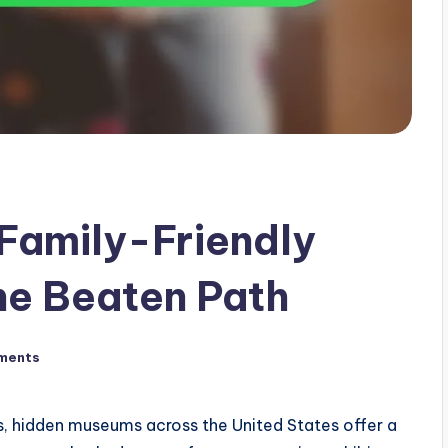
Family-Friendly
he Beaten Path
ments
s, hidden museums across the United States offer a