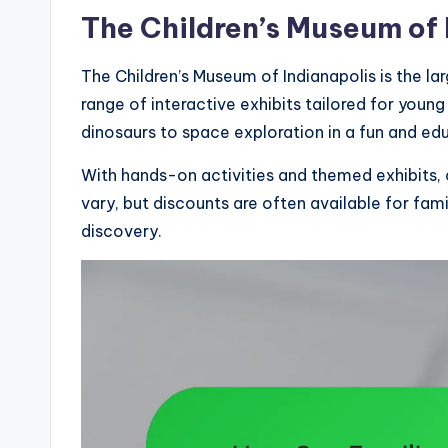
The Children’s Museum of 
The Children’s Museum of Indianapolis is the la
range of interactive exhibits tailored for young
dinosaurs to space exploration in a fun and ed
With hands-on activities and themed exhibits, 
vary, but discounts are often available for fam
discovery.