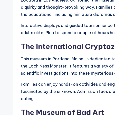
Located in Los Angeles, California, the Museu
a quirky and thought-provoking way. Families c
the educational, including miniature dioramas a
Interactive displays and guided tours enhance t
adults alike. Plan to spend a couple of hours he
The International Crypt
This museum in Portland, Maine, is dedicated t
the Loch Ness Monster. It features a variety of
scientific investigations into these mysterious 
Families can enjoy hands-on activities and enga
fascinated by the unknown. Admission fees are 
outing.
The Museum of Bad Art