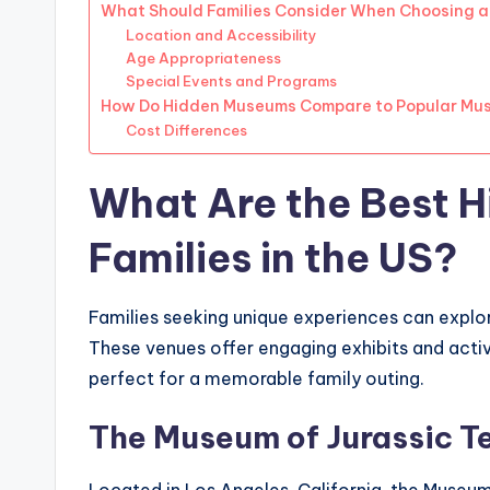
What Should Families Consider When Choosing 
Location and Accessibility
Age Appropriateness
Special Events and Programs
How Do Hidden Museums Compare to Popular Mu
Cost Differences
What Are the Best 
Families in the US?
Families seeking unique experiences can explo
These venues offer engaging exhibits and acti
perfect for a memorable family outing.
The Museum of Jurassic T