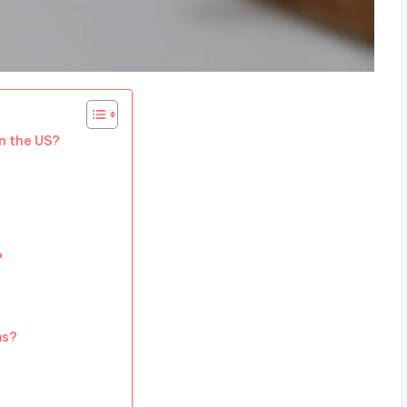
n the US?
?
ms?