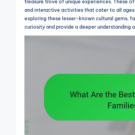
treasure trove of unique experiences. These o
and interactive activities that cater to all age
exploring these lesser-known cultural gems, fa
curiosity and provide a deeper understanding of